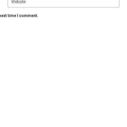
 next time I comment.