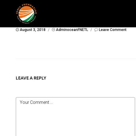
August 3, 2018
/
AdminoceanFNETL
/
Leave Comment
LEAVE A REPLY