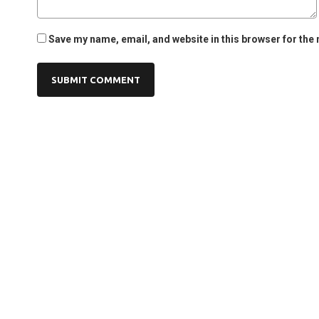
Save my name, email, and website in this browser for the