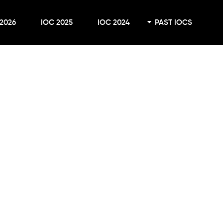
2026
IOC 2025
IOC 2024
PAST IOCS